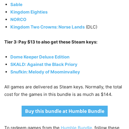
Sable
Kingdom Eighties
NORCO
Kingdom Two Crowns: Norse Lands
(DLC)
Tier 3: Pay $13 to also get these Steam keys:
Dome Keeper Deluxe Edition
SKALD: Against the Black Priory
Snufkin: Melody of Moominvalley
All games are delivered as Steam keys. Normally, the total
cost for the games in this bundle is as much as $144.
Buy this bundle at Humble Bundle
To redeem games from the
Humble Bundle
, follow these