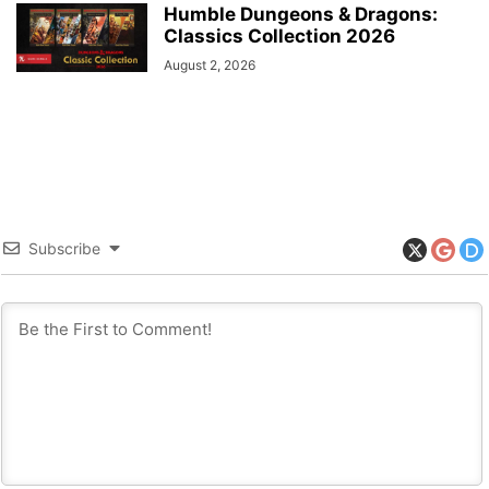
Humble Dungeons & Dragons:
Classics Collection 2026
August 2, 2026
Subscribe