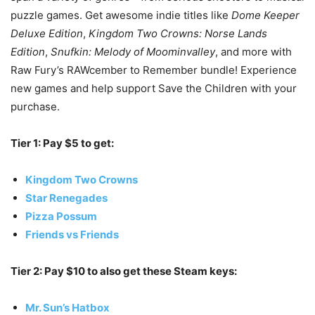
puzzle games. Get awesome indie titles like
Dome Keeper
Deluxe Edition
,
Kingdom Two Crowns: Norse Lands
Edition
,
Snufkin: Melody of Moominvalley
, and more with
Raw Fury’s RAWcember to Remember bundle! Experience
new games and help support Save the Children with your
purchase.
Tier 1: Pay $5 to get:
Kingdom Two Crowns
Star Renegades
Pizza Possum
Friends vs Friends
Tier 2: Pay $10 to also get these Steam keys:
Mr. Sun’s Hatbox