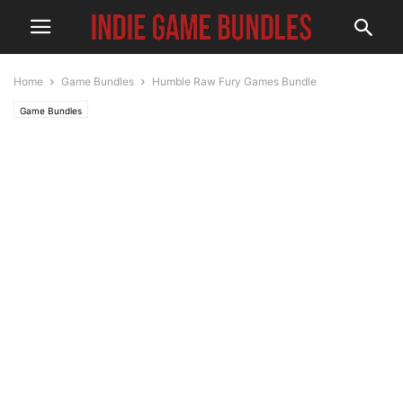
Home
Game Bundles
Humble Raw Fury Games Bundle
Game Bundles