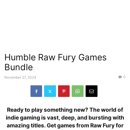
Humble Raw Fury Games
Bundle
0
November 27, 2024
Ready to play something new? The world of
indie gaming is vast, deep, and bursting with
amazing titles. Get games from Raw Fury for