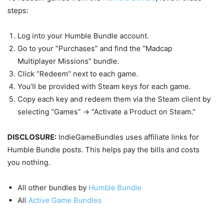
steps:
Log into your Humble Bundle account.
Go to your “Purchases” and find the “Madcap
Multiplayer Missions” bundle.
Click “Redeem” next to each game.
You’ll be provided with Steam keys for each game.
Copy each key and redeem them via the Steam client by
selecting “Games” -> “Activate a Product on Steam.”
DISCLOSURE:
IndieGameBundles uses affiliate links for
Humble Bundle posts. This helps pay the bills and costs
you nothing.
All other bundles by
Humble Bundle
All
Active Game Bundles