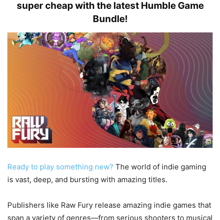
super cheap with the latest Humble Game
Bundle!
Ready to play something new?
The world of indie gaming
is vast, deep, and bursting with amazing titles.
Publishers like Raw Fury release amazing indie games that
span a variety of genres—from serious shooters to musical