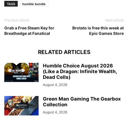
TAGS
humble bundle
Previous article
Next article
Grab a Free Steam Key for
Brotato is free this week at
Breathedge at Fanatical
Epic Games Store
RELATED ARTICLES
Humble Choice August 2026
(Like a Dragon: Infinite Wealth,
Dead Cells)
August 4, 2026
Green Man Gaming The Gearbox
Collection
August 4, 2026