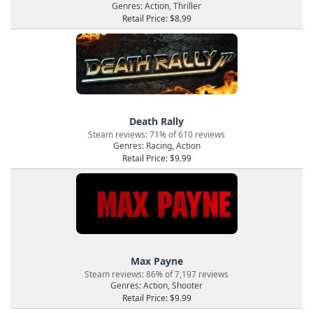
Genres: Action, Thriller
Retail Price: $8.99
Death Rally
Steam reviews: 71% of 610 reviews
Genres: Racing, Action
Retail Price: $9.99
Max Payne
Steam reviews: 86% of 7,197 reviews
Genres: Action, Shooter
Retail Price: $9.99