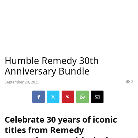
Humble Remedy 30th
Anniversary Bundle
2
September 20, 2025
Celebrate 30 years of iconic
titles from Remedy