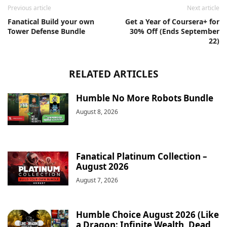
Previous article
Next article
Fanatical Build your own
Get a Year of Coursera+ for
Tower Defense Bundle
30% Off (Ends September
22)
RELATED ARTICLES
Humble No More Robots Bundle
August 8, 2026
Fanatical Platinum Collection –
August 2026
August 7, 2026
Humble Choice August 2026 (Like
a Dragon: Infinite Wealth, Dead