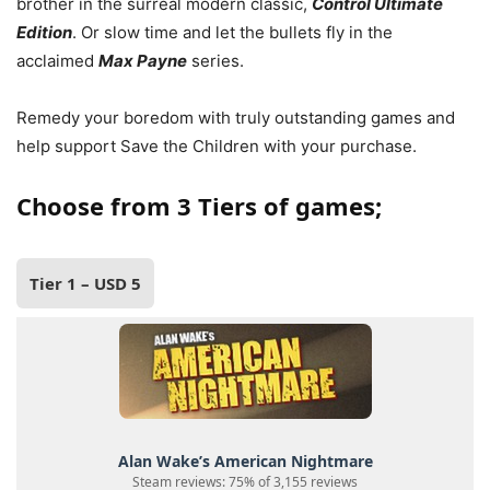
brother in the surreal modern classic,
Control Ultimate
Edition
. Or slow time and let the bullets fly in the
acclaimed
Max Payne
series.
Remedy your boredom with truly outstanding games and
help support Save the Children with your purchase.
Choose from 3 Tiers of games;
Tier 1 – USD 5
Alan Wake’s American Nightmare
Steam reviews: 75% of 3,155 reviews