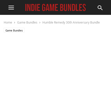
Home
Game Bundles
Humble Remedy 30th Anniversary Bundle
Game Bundles