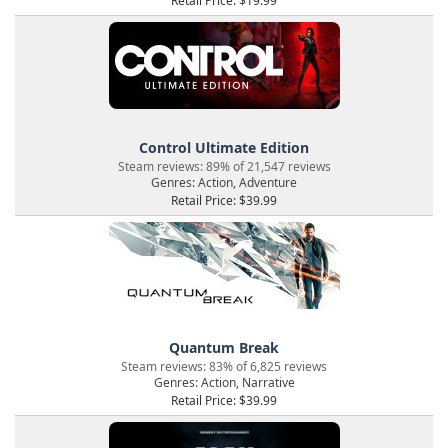
Retail Price: $19.99
Control Ultimate Edition
Steam reviews: 89% of 21,547 reviews
Genres: Action, Adventure
Retail Price: $39.99
Quantum Break
Steam reviews: 83% of 6,825 reviews
Genres: Action, Narrative
Retail Price: $39.99