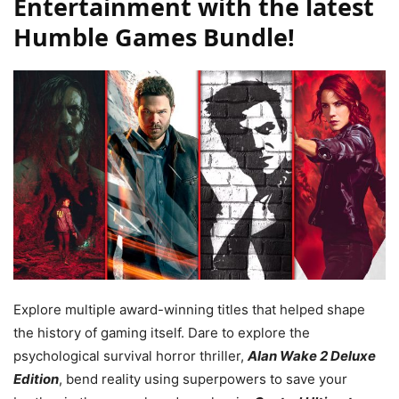
Entertainment with the latest
Humble Games Bundle!
Explore multiple award-winning titles that helped shape
the history of gaming itself. Dare to explore the
psychological survival horror thriller,
Alan Wake 2 Deluxe
Edition
, bend reality using superpowers to save your