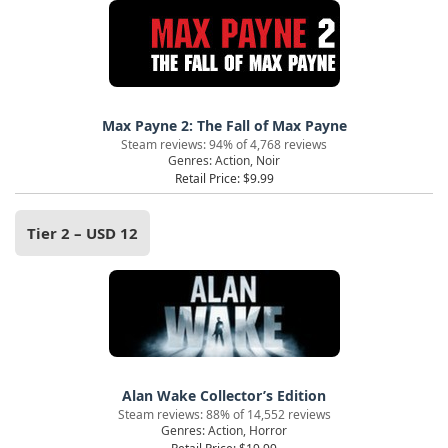
Max Payne 2: The Fall of Max Payne
Steam reviews: 94% of 4,768 reviews
Genres: Action, Noir
Retail Price: $9.99
Tier 2 – USD 12
Alan Wake Collector’s Edition
Steam reviews: 88% of 14,552 reviews
Genres: Action, Horror