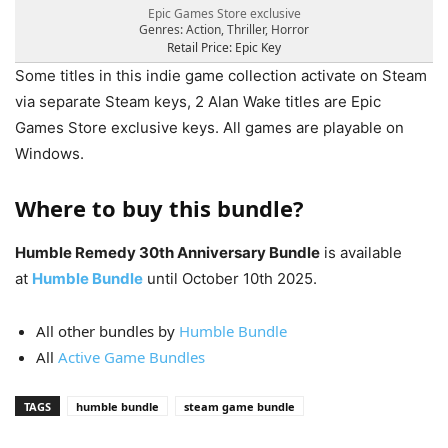
Epic Games Store exclusive
Genres: Action, Thriller, Horror
Retail Price: Epic Key
Some titles in this indie game collection activate on Steam
via separate Steam keys, 2 Alan Wake titles are Epic
Games Store exclusive keys. All games are playable on
Windows.
Where to buy this bundle?
Humble Remedy 30th Anniversary Bundle
is available
at
Humble Bundle
until October 10th 2025.
All other bundles by
Humble Bundle
All
Active Game Bundles
TAGS
humble bundle
steam game bundle