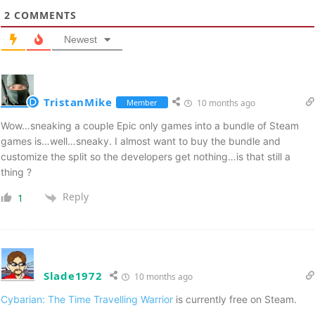
2
COMMENTS
Newest
TristanMike
Member
10 months ago
Wow…sneaking a couple Epic only games into a bundle of Steam
games is…well…sneaky. I almost want to buy the bundle and
customize the split so the developers get nothing…is that still a
thing ?
Reply
1
Slade1972
10 months ago
Cybarian: The Time Travelling Warrior
is currently free on Steam.