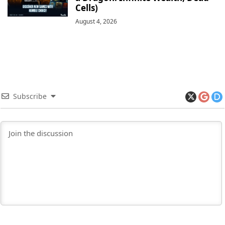
Cells)
August 4, 2026
Subscribe