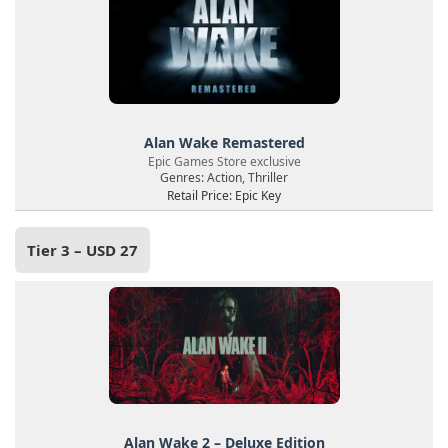
Alan Wake Remastered
Epic Games Store exclusive
Genres: Action, Thriller
Retail Price: Epic Key
Tier 3 – USD 27
Alan Wake 2 – Deluxe Edition