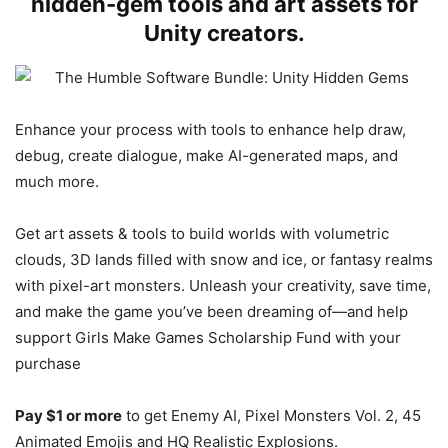
hidden-gem tools and art assets for
Unity creators.
Enhance your process with tools to enhance help draw,
debug, create dialogue, make AI-generated maps, and
much more.
Get art assets & tools to build worlds with volumetric
clouds, 3D lands filled with snow and ice, or fantasy realms
with pixel-art monsters. Unleash your creativity, save time,
and make the game you’ve been dreaming of—and help
support Girls Make Games Scholarship Fund with your
purchase
Pay $1 or more
to get
Enemy AI, Pixel Monsters Vol. 2, 45
Animated Emojis and HQ Realistic Explosions.