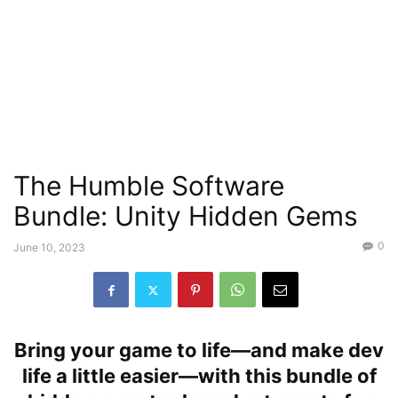
The Humble Software
Bundle: Unity Hidden Gems
0
June 10, 2023
Bring your game to life—and make dev
life a little easier—with this bundle of