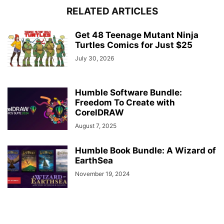
RELATED ARTICLES
Get 48 Teenage Mutant Ninja
Turtles Comics for Just $25
July 30, 2026
Humble Software Bundle:
Freedom To Create with
CorelDRAW
August 7, 2025
Humble Book Bundle: A Wizard of
EarthSea
November 19, 2024