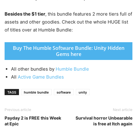
Besides the $1 tier
, this bundle features 2 more tiers full of
assets and other goodies. Check out the whole HUGE list
of titles over at Humble Bundle:
Buy The Humble Software Bundle: Unity Hidden
Gems here
All other bundles by
Humble Bundle
All
Active Game Bundles
TAGS
humble bundle
software
unity
Previous article
Next article
Payday 2 is FREE this Week
Survival horror Unbearable
at Epic
is free at Itch again