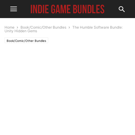
Home
Book/Comic/Other Bundles
The Humble Software Bundle:
Unity Hidden Gems
Book/Comic/Other Bundles