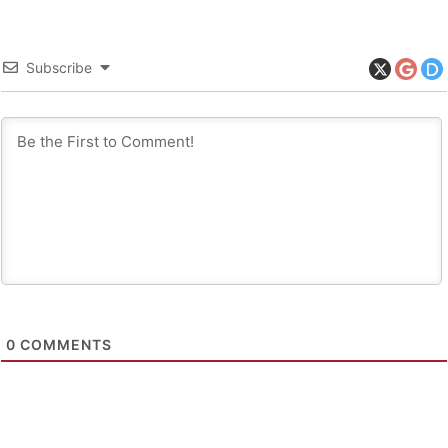
Subscribe
0
COMMENTS