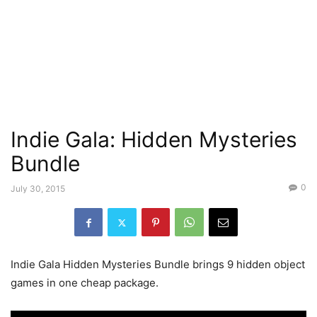
Indie Gala: Hidden Mysteries
Bundle
0
July 30, 2015
Indie Gala Hidden Mysteries Bundle brings 9 hidden object
games in one cheap package.