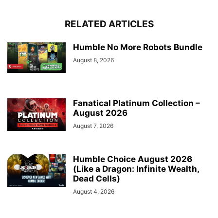
RELATED ARTICLES
Humble No More Robots Bundle
August 8, 2026
Fanatical Platinum Collection –
August 2026
August 7, 2026
Humble Choice August 2026
(Like a Dragon: Infinite Wealth,
Dead Cells)
August 4, 2026