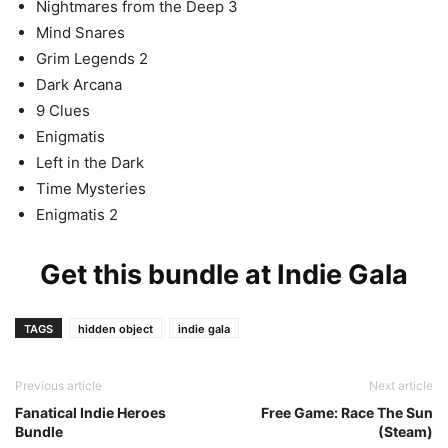
Nightmares from the Deep 3
Mind Snares
Grim Legends 2
Dark Arcana
9 Clues
Enigmatis
Left in the Dark
Time Mysteries
Enigmatis 2
Get this bundle at
Indie Gala
TAGS
hidden object
indie gala
Previous article
Next article
Fanatical Indie Heroes
Free Game: Race The Sun
Bundle
(Steam)