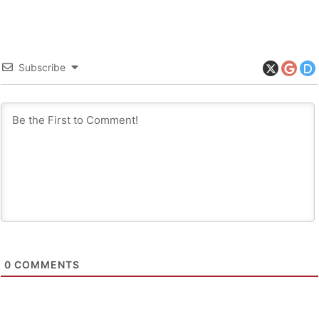
Subscribe
0
COMMENTS