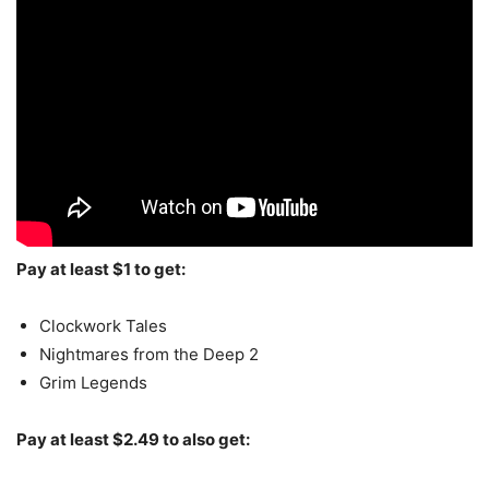
Pay at least $1 to get:
Clockwork Tales
Nightmares from the Deep 2
Grim Legends
Pay at least $2.49 to also get: