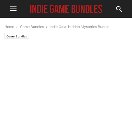
Home
Game Bundles
Indie Gala: Hidden Mysteries Bundle
Game Bundles