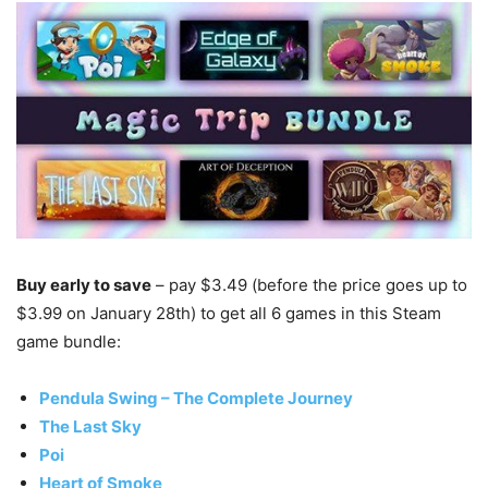
Buy early to save
– pay $3.49 (before the price goes up to
$3.99 on January 28th) to get all 6 games in this Steam
game bundle:
Pendula Swing – The Complete Journey
The Last Sky
Poi
Heart of Smoke