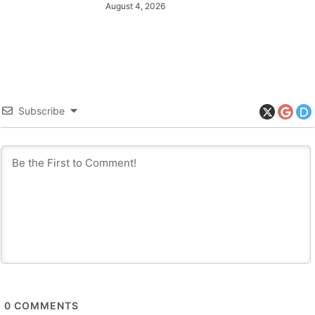
August 4, 2026
Subscribe
0
COMMENTS