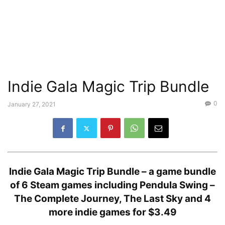
Indie Gala Magic Trip Bundle
0
January 27, 2021
Indie Gala Magic Trip Bundle –
a game bundle
of 6 Steam games including Pendula Swing –
The Complete Journey, The Last Sky and 4
more indie games for $3.49