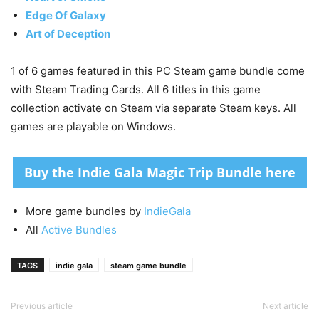
Edge Of Galaxy
Art of Deception
1 of 6 games featured in this PC Steam game bundle come
with Steam Trading Cards. All 6 titles in this game
collection activate on Steam via separate Steam keys. All
games are playable on Windows.
Buy the Indie Gala Magic Trip Bundle here
More game bundles by
IndieGala
All
Active Bundles
TAGS
indie gala
steam game bundle
Previous article
Next article