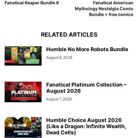
Fanatical Reaper Bundle 8
Fanatical American
Mythology Nostalgia Comic
Bundle + free comics
RELATED ARTICLES
Humble No More Robots Bundle
August 8, 2026
Fanatical Platinum Collection –
August 2026
August 7, 2026
Humble Choice August 2026
(Like a Dragon: Infinite Wealth,
Dead Cells)