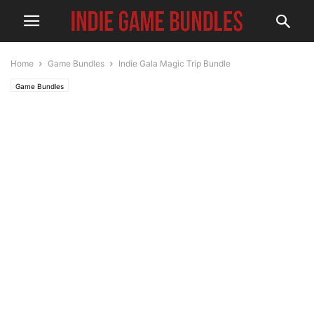
Home
Game Bundles
Indie Gala Magic Trip Bundle
Game Bundles