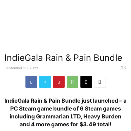
IndieGala Rain & Pain Bundle
0
September 30, 2023
IndieGala Rain & Pain Bundle just launched – a
PC Steam game bundle of 6 Steam games
including Grammarian LTD, Heavy Burden
and 4 more games for $3.49 total!