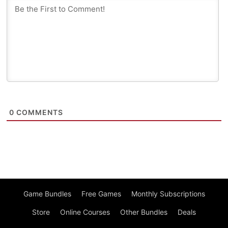
0
COMMENTS
Game Bundles
Free Games
Monthly Subscriptions
Store
Online Courses
Other Bundles
Deals