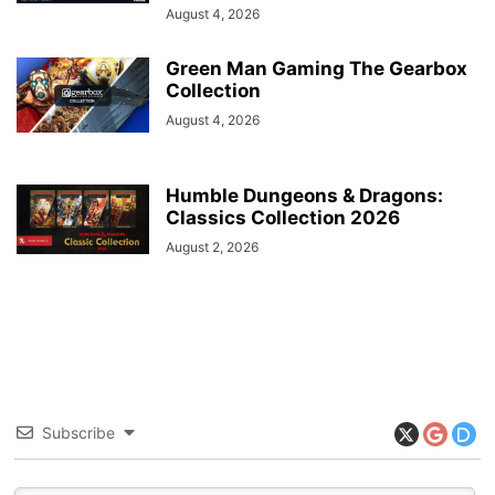
August 4, 2026
Green Man Gaming The Gearbox
Collection
August 4, 2026
Humble Dungeons & Dragons:
Classics Collection 2026
August 2, 2026
Subscribe