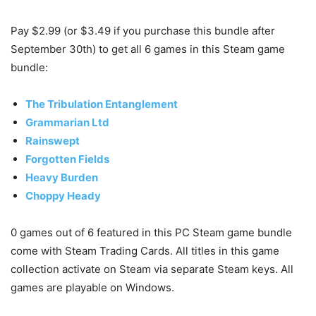
Pay $2.99 (or $3.49 if you purchase this bundle after
September 30th) to get all 6 games in this Steam game
bundle:
The Tribulation Entanglement
Grammarian Ltd
Rainswept
Forgotten Fields
Heavy Burden
Choppy Heady
0 games out of 6 featured in this PC Steam game bundle
come with Steam Trading Cards. All titles in this game
collection activate on Steam via separate Steam keys. All
games are playable on Windows.