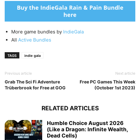
Buy the IndieGala Rain & Pain Bundle
here
More game bundles by
IndieGala
All
Active Bundles
TAGS
indie gala
Previous article
Next article
Grab The Sci Fi Adventure
Free PC Games This Week
Trüberbrook for Free at GOG
(October 1st 2023)
RELATED ARTICLES
Humble Choice August 2026
(Like a Dragon: Infinite Wealth,
Dead Cells)