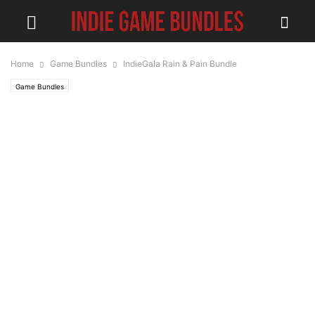
Home
Game Bundles
IndieGala Rain & Pain Bundle
Game Bundles