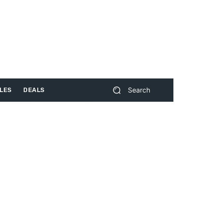
Search
LES
DEALS