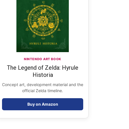
NINTENDO ART BOOK
The Legend of Zelda: Hyrule
Historia
Concept art, development material and the
official Zelda timeline.
Buy on Amazon