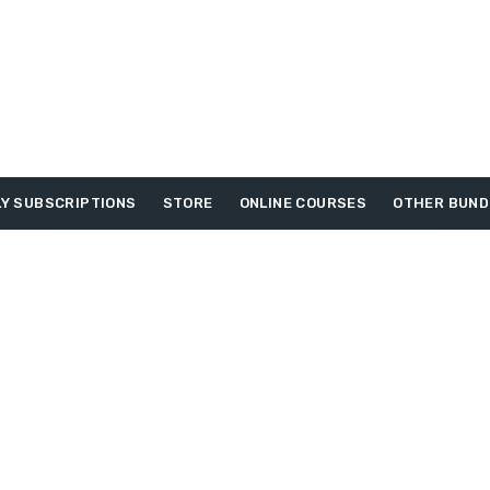
Y SUBSCRIPTIONS
STORE
ONLINE COURSES
OTHER BUND