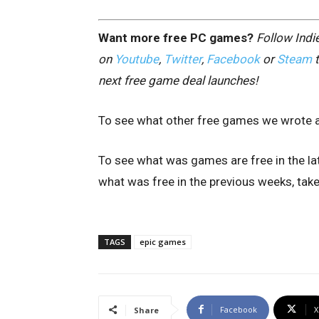
Want more free PC games?
Follow Ind
on
Youtube
,
Twitter
,
Facebook
or
Steam
t
next free game deal launches!
To see what other free games we wrote a
To see what was games are free in the lat
what was free in the previous weeks, take 
TAGS
epic games
Facebook
X
Share