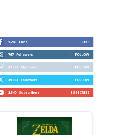
1,245
Fans
LIKE
767
Followers
FOLLOW
47,534
Members
FOLLOW
39,153
Followers
FOLLOW
2,340
Subscribers
SUBSCRIBE