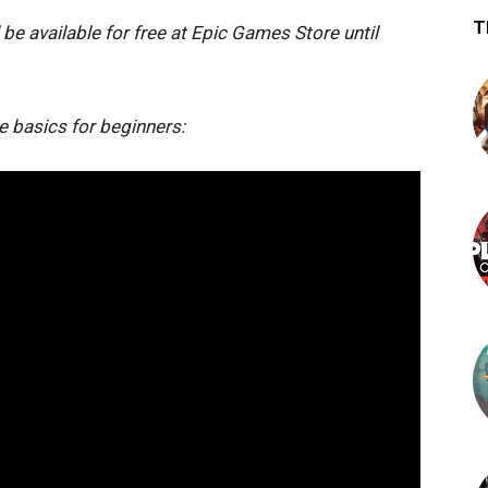
T
 be available for free at Epic Games Store until
 basics for beginners: