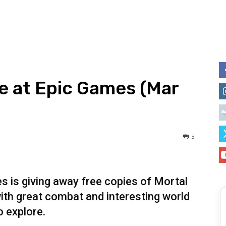
ee at Epic Games (Mar
3
s is giving away free copies of Mortal
with great combat and interesting world
o explore.