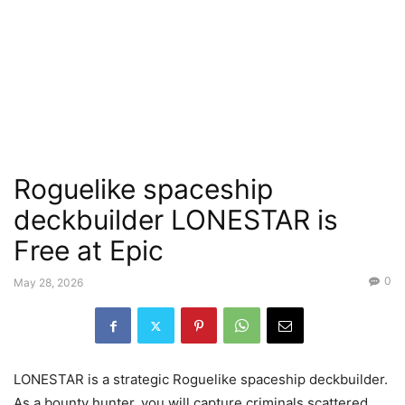
Roguelike spaceship
deckbuilder LONESTAR is
Free at Epic
0
May 28, 2026
LONESTAR is a strategic Roguelike spaceship deckbuilder.
As a bounty hunter, you will capture criminals scattered