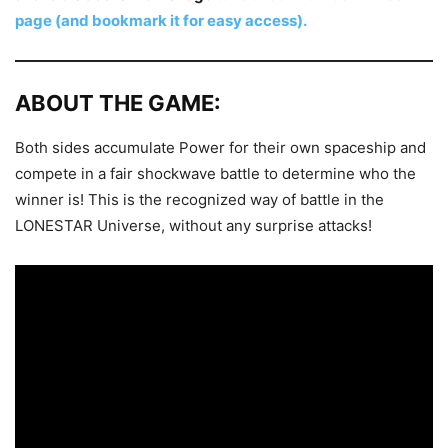
page (and bookmark it for easy access).
ABOUT THE GAME:
Both sides accumulate Power for their own spaceship and
compete in a fair shockwave battle to determine who the
winner is! This is the recognized way of battle in the
LONESTAR Universe, without any surprise attacks!