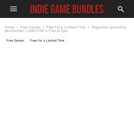
Home
Free Games
Free For a Limited Time
Roguelike spaceship
deckbuilder LONESTAR is Free at Epic
Free Games
Free For a Limited Time