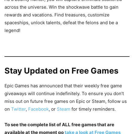
across the universe. Win the shockwave battle to gain
rewards and vacations. Find treasures, customize
spaceships, unlock talents, defeat the felons and be a
legend!
Stay Updated on Free Games
Epic Games has announced that their weekly free game
giveaways will continue indefinitely. To ensure you don’t
miss out on future free games on Epic or Steam, follow us
on
Twitter
,
Facebook
, or
Steam
for timely reminders.
To see the complete list of ALL free games that are
available at the moment go
take a look at Free Games