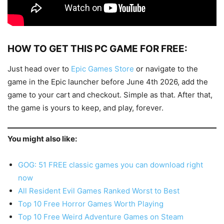
HOW TO GET THIS PC GAME FOR FREE:
Just head over to
Epic Games Store
or navigate to the
game in the Epic launcher before June 4th 2026, add the
game to your cart and checkout. Simple as that. After that,
the game is yours to keep, and play, forever.
You might also like:
GOG: 51 FREE classic games you can download right
now
All Resident Evil Games Ranked Worst to Best
Top 10 Free Horror Games Worth Playing
Top 10 Free Weird Adventure Games on Steam