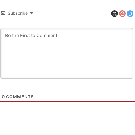
Subscribe
0
COMMENTS