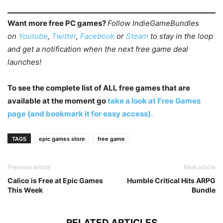
Want more free PC games?
Follow IndieGameBundles
on
Youtube
,
Twitter
,
Facebook
or
Steam
to stay in the loop
and get a notification when the next free game deal
launches!
To see the complete list of ALL free games that are
available at the moment go
take a look at Free Games
page (and bookmark it for easy access).
TAGS
epic games store
free game
Previous article
Next article
Calico is Free at Epic Games
Humble Critical Hits ARPG
This Week
Bundle
RELATED ARTICLES