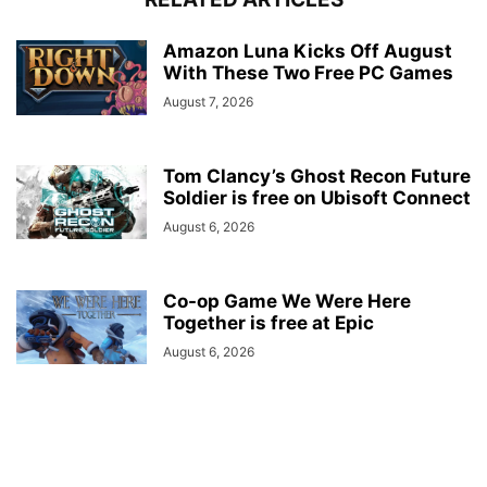
Amazon Luna Kicks Off August
With These Two Free PC Games
August 7, 2026
Tom Clancy’s Ghost Recon Future
Soldier is free on Ubisoft Connect
August 6, 2026
Co-op Game We Were Here
Together is free at Epic
August 6, 2026