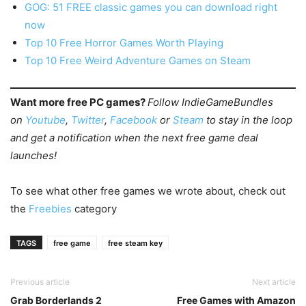
GOG: 51 FREE classic games you can download right
now
Top 10 Free Horror Games Worth Playing
Top 10 Free Weird Adventure Games on Steam
Want more free PC games?
Follow IndieGameBundles
on
Youtube
,
Twitter
,
Facebook
or
Steam
to stay in the loop
and get a notification when the next free game deal
launches!
To see what other free games we wrote about, check out
the
Freebies
category
TAGS
free game
free steam key
Previous article
Next article
Grab Borderlands 2
Free Games with Amazon