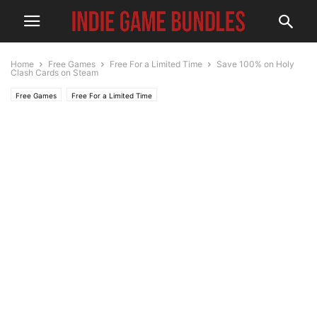
Home
Free Games
Free For a Limited Time
Save 100% on Holy
Clash Cards on Steam
Free Games
Free For a Limited Time