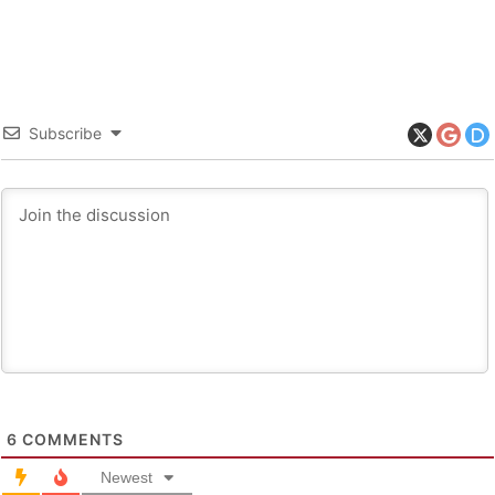
Subscribe
6
COMMENTS
Newest