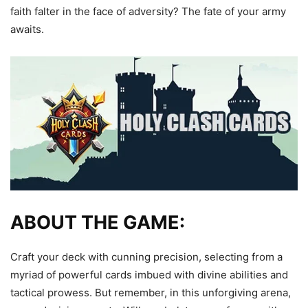
faith falter in the face of adversity? The fate of your army
awaits.
ABOUT THE GAME:
Craft your deck with cunning precision, selecting from a
myriad of powerful cards imbued with divine abilities and
tactical prowess. But remember, in this unforgiving arena,