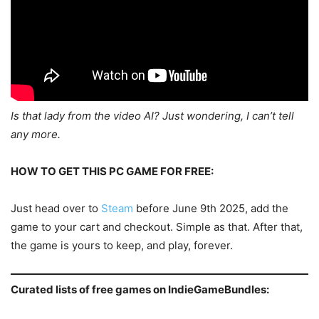
Is that lady from the video AI? Just wondering, I can’t tell
any more.
HOW TO GET THIS PC GAME FOR FREE:
Just head over to
Steam
before June 9th 2025, add the
game to your cart and checkout. Simple as that. After that,
the game is yours to keep, and play, forever.
Curated lists of free games on IndieGameBundles: