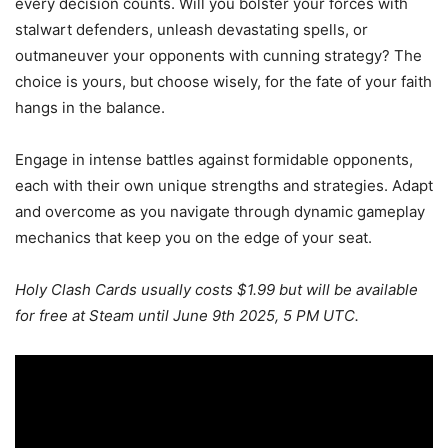
every decision counts. Will you bolster your forces with
stalwart defenders, unleash devastating spells, or
outmaneuver your opponents with cunning strategy? The
choice is yours, but choose wisely, for the fate of your faith
hangs in the balance.
Engage in intense battles against formidable opponents,
each with their own unique strengths and strategies. Adapt
and overcome as you navigate through dynamic gameplay
mechanics that keep you on the edge of your seat.
Holy Clash Cards usually costs $1.99 but will be available
for free at Steam until June 9th 2025, 5 PM UTC.