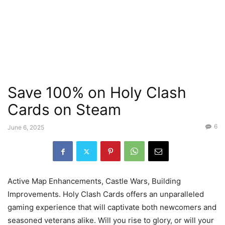
Save 100% on Holy Clash
Cards on Steam
6
June 6, 2025
Active Map Enhancements, Castle Wars, Building
Improvements. Holy Clash Cards offers an unparalleled
gaming experience that will captivate both newcomers and
seasoned veterans alike. Will you rise to glory, or will your