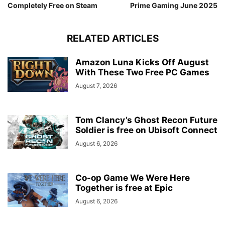
Completely Free on Steam
Prime Gaming June 2025
RELATED ARTICLES
Amazon Luna Kicks Off August
With These Two Free PC Games
August 7, 2026
Tom Clancy’s Ghost Recon Future
Soldier is free on Ubisoft Connect
August 6, 2026
Co-op Game We Were Here
Together is free at Epic
August 6, 2026