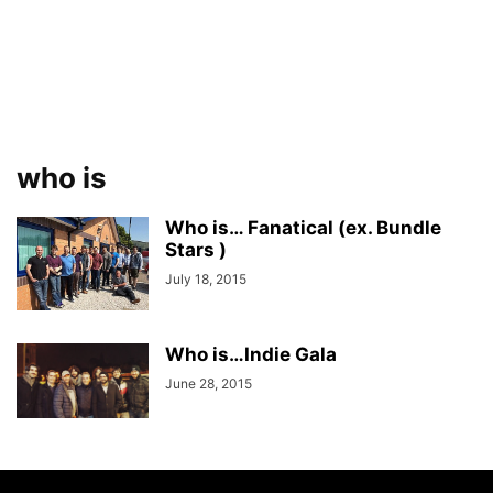
who is
Who is… Fanatical (ex. Bundle
Stars )
July 18, 2015
Who is…Indie Gala
June 28, 2015