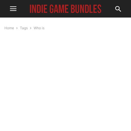
Home
Tags
Who is