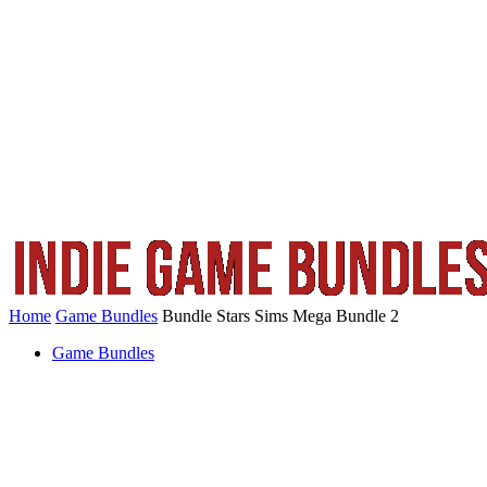
Home
Game Bundles
Bundle Stars Sims Mega Bundle 2
Game Bundles