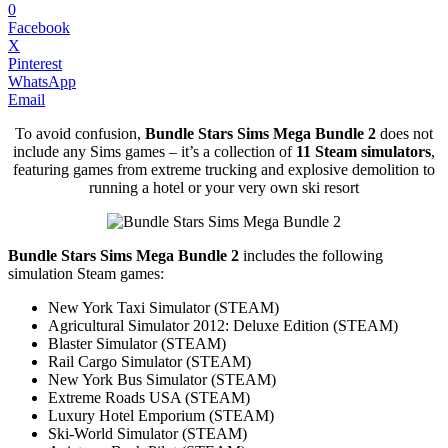
0
Facebook
X
Pinterest
WhatsApp
Email
To avoid confusion,
Bundle Stars Sims Mega Bundle 2
does not
include any Sims games – it’s a collection of
11 Steam simulators
,
featuring games from extreme trucking and explosive demolition to
running a hotel or your very own ski resort
Bundle Stars Sims Mega Bundle 2
includes the following
simulation Steam games:
New York Taxi Simulator (STEAM)
Agricultural Simulator 2012: Deluxe Edition (STEAM)
Blaster Simulator (STEAM)
Rail Cargo Simulator (STEAM)
New York Bus Simulator (STEAM)
Extreme Roads USA (STEAM)
Luxury Hotel Emporium (STEAM)
Ski-World Simulator (STEAM)