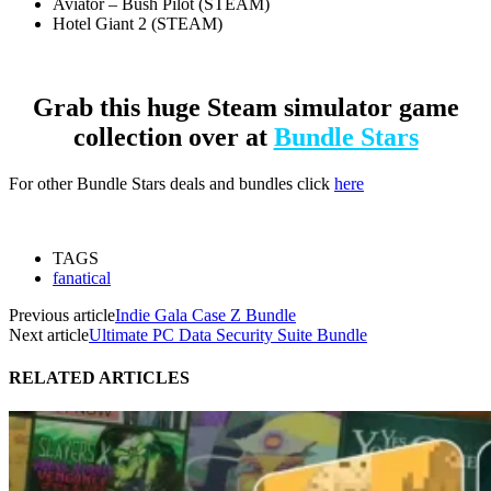
Aviator – Bush Pilot (STEAM)
Hotel Giant 2 (STEAM)
Grab this huge Steam simulator game
collection over at
Bundle Stars
For other Bundle Stars deals and bundles click
here
TAGS
fanatical
Previous article
Indie Gala Case Z Bundle
Next article
Ultimate PC Data Security Suite Bundle
RELATED ARTICLES