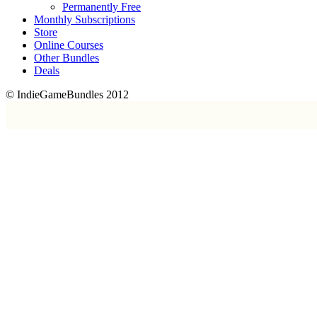
Permanently Free
Monthly Subscriptions
Store
Online Courses
Other Bundles
Deals
© IndieGameBundles 2012