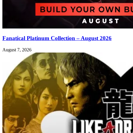
Fanatical Platinum Collection – August 2026
August 7, 2026