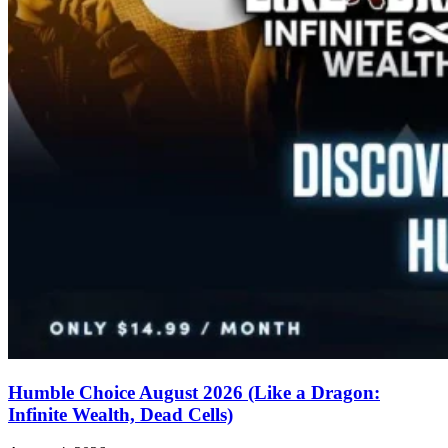
Humble Choice August 2026 (Like a Dragon:
Infinite Wealth, Dead Cells)