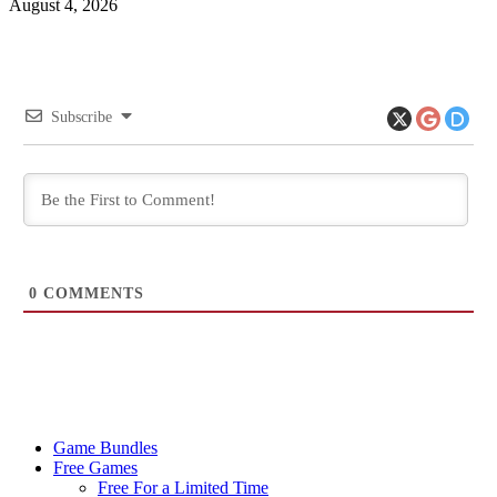
August 4, 2026
Subscribe
0
COMMENTS
Game Bundles
Free Games
Free For a Limited Time