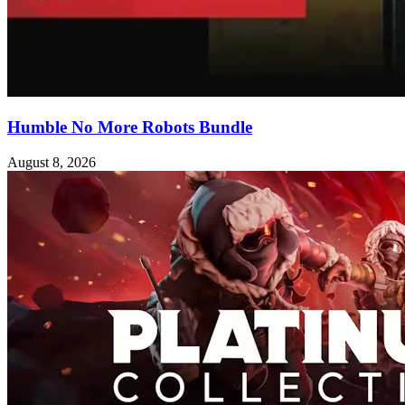
Humble No More Robots Bundle
August 8, 2026