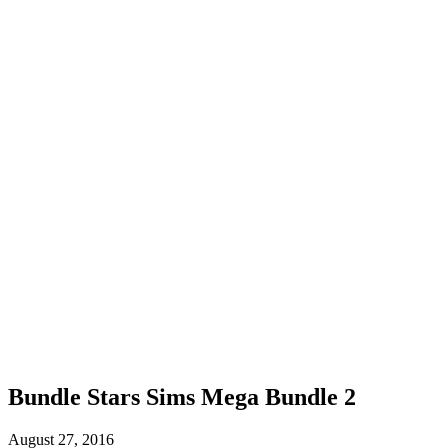
Bundle Stars Sims Mega Bundle 2
August 27, 2016