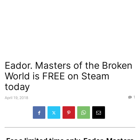
Eador. Masters of the Broken
World is FREE on Steam
today
1
April 19, 2018