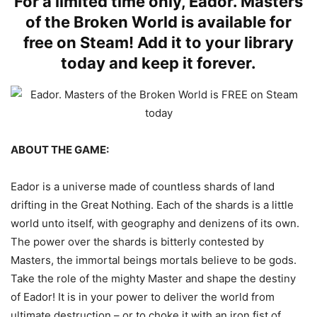
For a limited time only, Eador. Masters
of the Broken World is available for
free on Steam! Add it to your library
today and keep it forever.
ABOUT THE GAME:
Eador is a universe made of countless shards of land
drifting in the Great Nothing. Each of the shards is a little
world unto itself, with geography and denizens of its own.
The power over the shards is bitterly contested by
Masters, the immortal beings mortals believe to be gods.
Take the role of the mighty Master and shape the destiny
of Eador! It is in your power to deliver the world from
ultimate destruction – or to choke it with an iron fist of