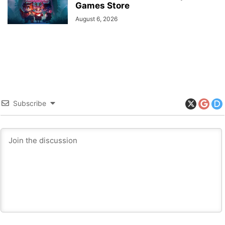
Games Store
August 6, 2026
Subscribe