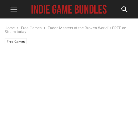
Home
Free Games
Eador. Masters of the Broken World is FREE on
Steam today
Free Games