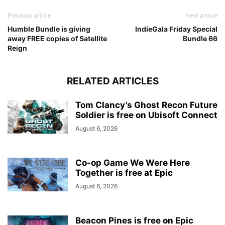
Previous article
Next article
Humble Bundle is giving
IndieGala Friday Special
away FREE copies of Satellite
Bundle 66
Reign
RELATED ARTICLES
Tom Clancy’s Ghost Recon Future
Soldier is free on Ubisoft Connect
August 6, 2026
Co-op Game We Were Here
Together is free at Epic
August 6, 2026
Beacon Pines is free on Epic