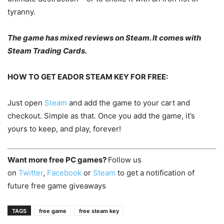
tyranny.
The game has mixed reviews on Steam. It comes with
Steam Trading Cards.
HOW TO GET EADOR STEAM KEY FOR FREE:
Just open
Steam
and add the game to your cart and
checkout. Simple as that. Once you add the game, it’s
yours to keep, and play, forever!
Want more free PC games?
Follow us
on
Twitter
,
Facebook
or
Steam
to get a notification of
future free game giveaways
TAGS
free game
free steam key