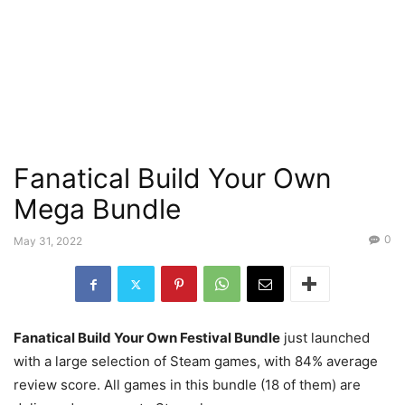
Fanatical Build Your Own
Mega Bundle
0
May 31, 2022
Fanatical Build Your Own Festival Bundle
just launched
with a large selection of Steam games, with 84% average
review score. All games in this bundle (18 of them) are