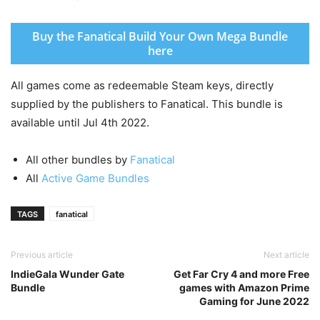
Buy the Fanatical Build Your Own Mega Bundle
here
All games come as redeemable Steam keys, directly
supplied by the publishers to Fanatical. This bundle is
available until Jul 4th 2022.
All other bundles by
Fanatical
All
Active Game Bundles
TAGS
fanatical
Previous article
Next article
IndieGala Wunder Gate
Get Far Cry 4 and more Free
Bundle
games with Amazon Prime
Gaming for June 2022