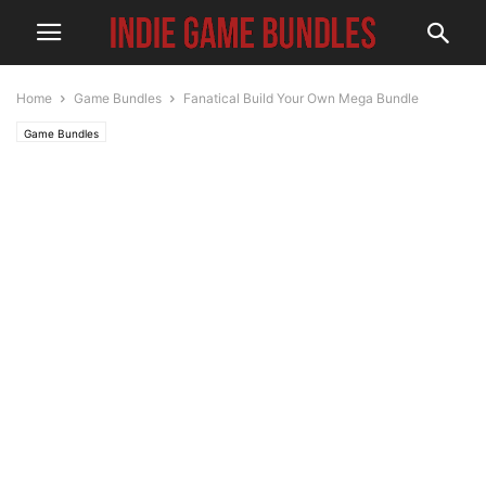
Home
Game Bundles
Fanatical Build Your Own Mega Bundle
Game Bundles