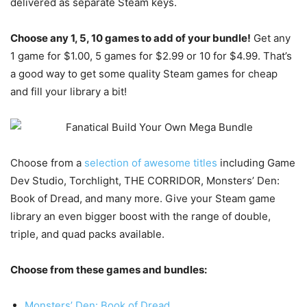
delivered as separate Steam keys.
Choose any 1, 5, 10 games to add of your bundle!
Get any
1 game for $1.00, 5 games for $2.99 or 10 for $4.99. That’s
a good way to get some quality Steam games for cheap
and fill your library a bit!
Choose from a
selection of awesome titles
including Game
Dev Studio, Torchlight, THE CORRIDOR, Monsters’ Den:
Book of Dread, and many more. Give your Steam game
library an even bigger boost with the range of double,
triple, and quad packs available.
Choose from these games and bundles:
Monsters’ Den: Book of Dread