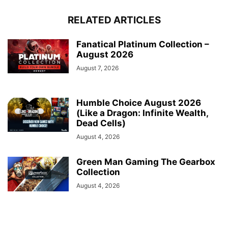
RELATED ARTICLES
Fanatical Platinum Collection –
August 2026
August 7, 2026
Humble Choice August 2026
(Like a Dragon: Infinite Wealth,
Dead Cells)
August 4, 2026
Green Man Gaming The Gearbox
Collection
August 4, 2026