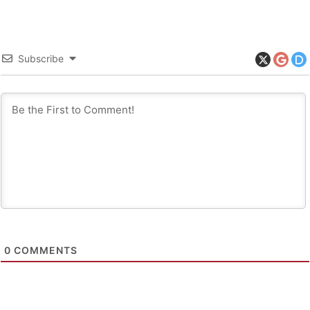
Subscribe
0
COMMENTS