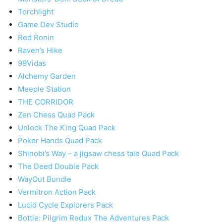
Torchlight
Game Dev Studio
Red Ronin
Raven’s Hike
99Vidas
Alchemy Garden
Meeple Station
THE CORRIDOR
Zen Chess Quad Pack
Unlock The King Quad Pack
Poker Hands Quad Pack
Shinobi’s Way – a jigsaw chess tale Quad Pack
The Deed Double Pack
WayOut Bundle
Vermitron Action Pack
Lucid Cycle Explorers Pack
Bottle: Pilgrim Redux The Adventures Pack