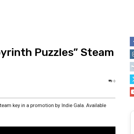
yrinth Puzzles” Steam
0
team key in a promotion by Indie Gala. Available