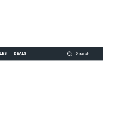
Search
LES
DEALS