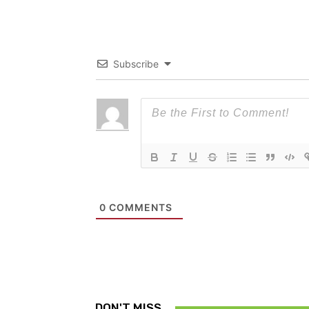
Subscribe
0
COMMENTS
DON'T MISS