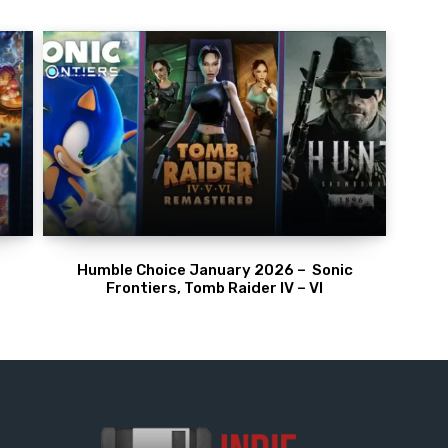
Humble Choice January 2026 – Sonic
Frontiers, Tomb Raider IV – VI