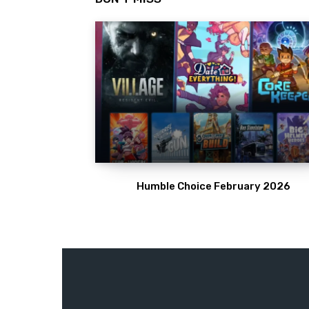
Humble Choice February 2026