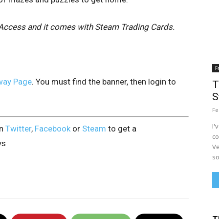
ly Access and it comes with Steam Trading Cards.
F
way Page
. You must find the banner, then login to
T
S
Fe
I'
on
Twitter
,
Facebook
or
Steam
to get a
co
ys
Ve
so