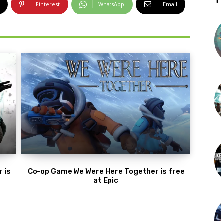
T
Pinterest
WhatsApp
Email
 is
Co-op Game We Were Here Together is free
at Epic