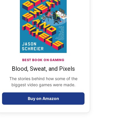
BEST BOOK ON GAMING
Blood, Sweat, and Pixels
The stories behind how some of the
biggest video games were made.
Buy on Amazon