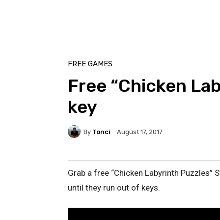
FREE GAMES
Free “Chicken Lab
key
By
Tonci
August 17, 2017
Grab a free “Chicken Labyrinth Puzzles” S
until they run out of keys.