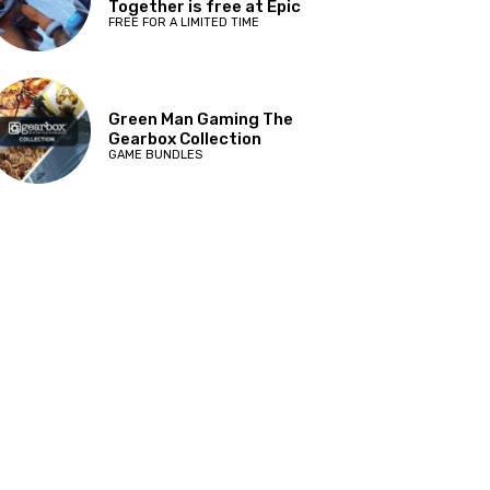
Together is free at Epic
FREE FOR A LIMITED TIME
Green Man Gaming The
Gearbox Collection
GAME BUNDLES