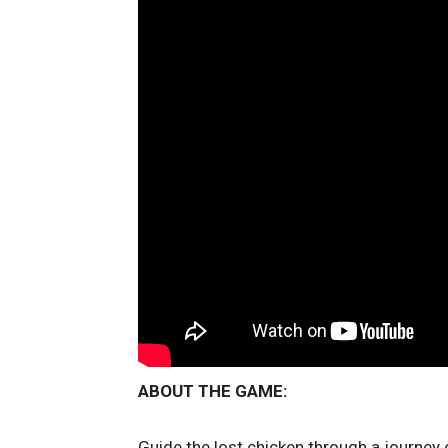
ABOUT THE GAME:
Guide the lost chicken through a journey