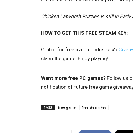
Chicken Labyrinth Puzzles is still in Ear
HOW TO GET THIS FREE STEAM KEY:
Grab it for free over at Indie Gala’s
Givea
claim the game. Enjoy playing!
Want more free PC games?
Follow us 
notification of future free game giveawa
TAGS
free game
free steam key