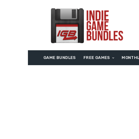
GAME BUNDLES
FREE GAMES
MONTHL