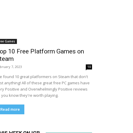
ree Games
op 10 Free Platform Games on
team
bruary 7, 2023
10
ve found 10 great platformers on Steam that don't
st anything! All of these great free PC games have
ry Positive and Overwhelmingly Positive reviews
 you know they're worth playing.
Read more