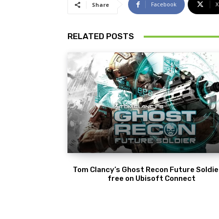
Facebook
X
Share
RELATED POSTS
Tom Clancy’s Ghost Recon Future Soldier
free on Ubisoft Connect