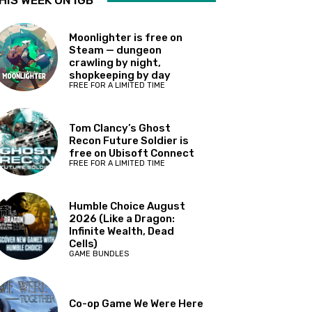
HIS WEEK ON IGB
Moonlighter is free on
Steam — dungeon
crawling by night,
shopkeeping by day
FREE FOR A LIMITED TIME
Tom Clancy’s Ghost
Recon Future Soldier is
free on Ubisoft Connect
FREE FOR A LIMITED TIME
Humble Choice August
2026 (Like a Dragon:
Infinite Wealth, Dead
Cells)
GAME BUNDLES
Co-op Game We Were Here