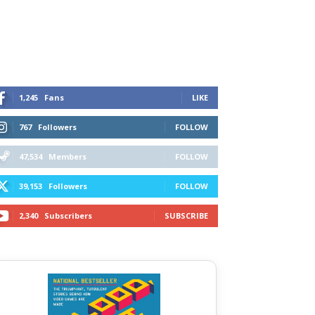
1,245
Fans
LIKE
767
Followers
FOLLOW
47,534
Members
FOLLOW
39,153
Followers
FOLLOW
2,340
Subscribers
SUBSCRIBE