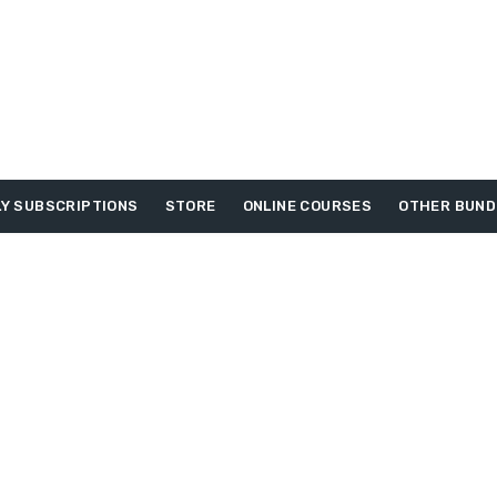
Y SUBSCRIPTIONS
STORE
ONLINE COURSES
OTHER BUND