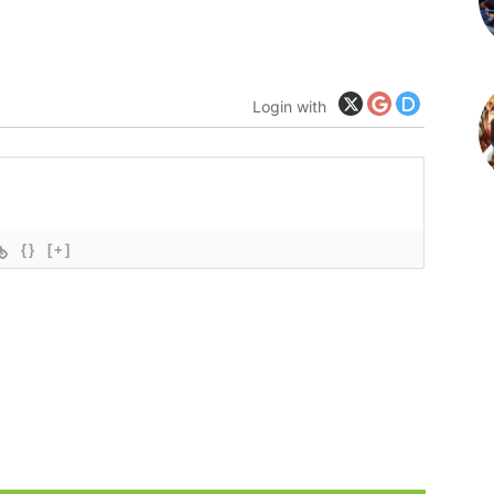
Login with
{}
[+]