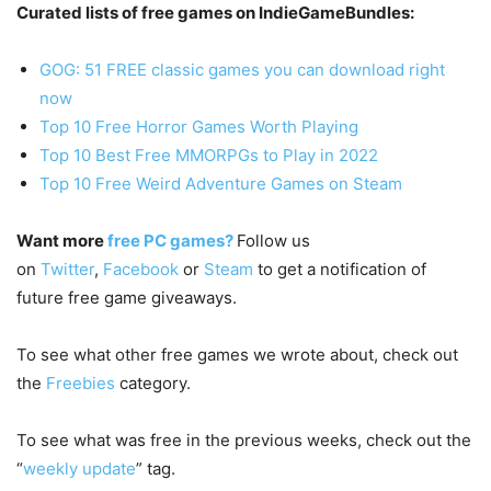
Curated lists of free games on IndieGameBundles:
GOG: 51 FREE classic games you can download right
now
Top 10 Free Horror Games Worth Playing
Top 10 Best Free MMORPGs to Play in 2022
Top 10 Free Weird Adventure Games on Steam
Want more
free PC games?
Follow us
on
Twitter
,
Facebook
or
Steam
to get a notification of
future free game giveaways.
To see what other free games we wrote about, check out
the
Freebies
category.
To see what was free in the previous weeks, check out the
“
weekly update
” tag.