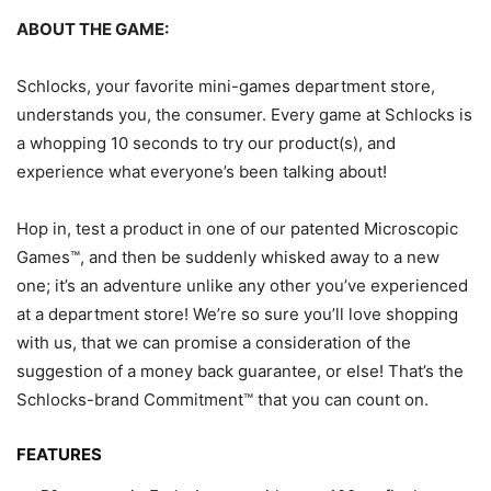
ABOUT THE GAME:
Schlocks, your favorite mini-games department store,
understands you, the consumer. Every game at Schlocks is
a whopping 10 seconds to try our product(s), and
experience what everyone’s been talking about!
Hop in, test a product in one of our patented Microscopic
Games™, and then be suddenly whisked away to a new
one; it’s an adventure unlike any other you’ve experienced
at a department store! We’re so sure you’ll love shopping
with us, that we can promise a consideration of the
suggestion of a money back guarantee, or else! That’s the
Schlocks-brand Commitment™ that you can count on.
FEATURES