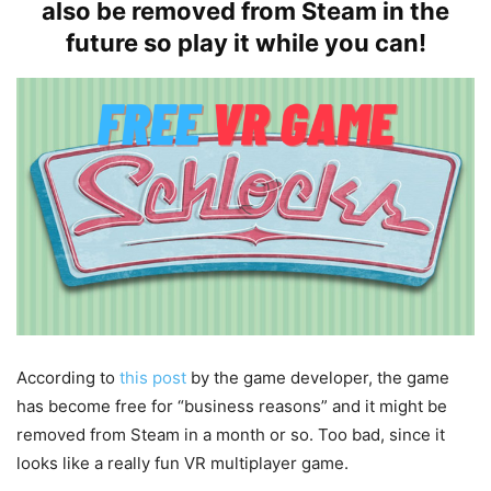
also be removed from Steam in the
future so play it while you can!
According to
this post
by the game developer, the game
has become free for “business reasons” and it might be
removed from Steam in a month or so. Too bad, since it
looks like a really fun VR multiplayer game.