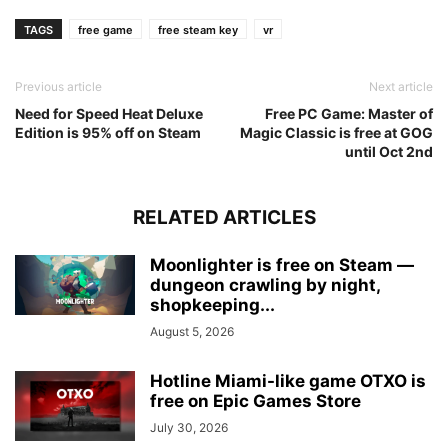
TAGS
free game
free steam key
vr
Previous article
Next article
Need for Speed Heat Deluxe
Free PC Game: Master of
Edition is 95% off on Steam
Magic Classic is free at GOG
until Oct 2nd
RELATED ARTICLES
Moonlighter is free on Steam —
dungeon crawling by night,
shopkeeping...
August 5, 2026
Hotline Miami-like game OTXO is
free on Epic Games Store
July 30, 2026