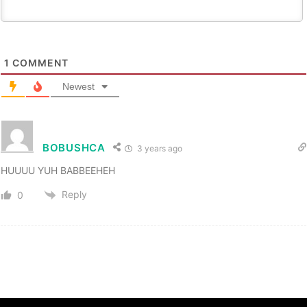
1
COMMENT
Newest
BOBUSHCA
3 years ago
HUUUU YUH BABBEEHEH
Reply
0