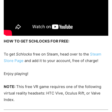
HOW TO GET SCHLOCKS FOR FREE:
To get
Schlocks
free on Steam, head over to the
Steam
Store Page
and add it to your account, free of charge!
Enjoy playing!
NOTE:
This free VR game requires one of the following
virtual reality headsets: HTC Vive, Oculus Rift, or Valve
Index.