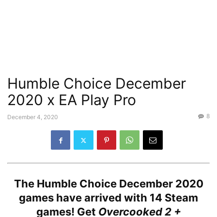
Humble Choice December
2020 x EA Play Pro
8
December 4, 2020
The Humble Choice December 2020
games have arrived with
14 Steam
games!
Get
Overcooked 2 +