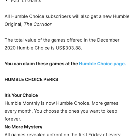
Path of Giants
All Humble Choice subscribers will also get a new Humble
Original,
The Corridor
The total value of the games offered in the December
2020 Humble Choice is US$303.88.
You can claim these games at the
Humble Choice page.
HUMBLE CHOICE PERKS
It’s Your Choice
Humble Monthly is now Humble Choice. More games
every month. You choose the ones you want to keep
forever.
No More Mystery
All games revealed upfront on the first Friday of every