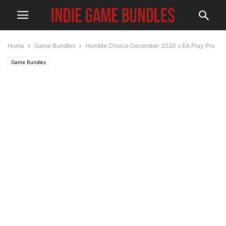
Home
Game Bundles
Humble Choice December 2020 x EA Play Pro
Game Bundles