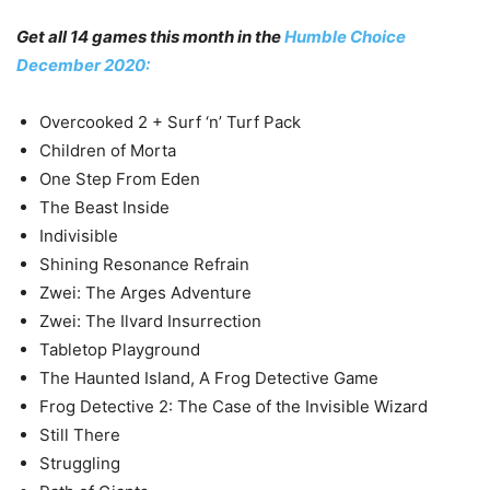
Get all 14 games this month in the
Humble Choice
December 2020:
Overcooked 2 + Surf ‘n’ Turf Pack
Children of Morta
One Step From Eden
The Beast Inside
Indivisible
Shining Resonance Refrain
Zwei: The Arges Adventure
Zwei: The Ilvard Insurrection
Tabletop Playground
The Haunted Island, A Frog Detective Game
Frog Detective 2: The Case of the Invisible Wizard
Still There
Struggling