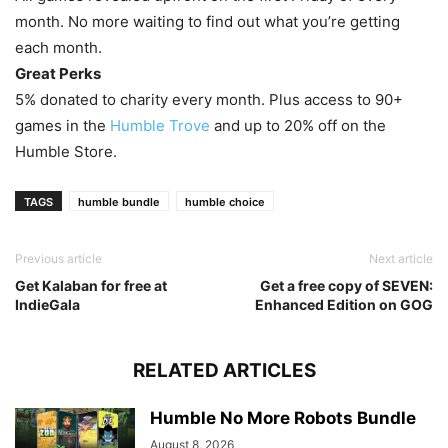
month. No more waiting to find out what you’re getting
each month.
Great Perks
5% donated to charity every month. Plus access to 90+
games in the
Humble Trove
and up to 20% off on the
Humble Store.
TAGS
humble bundle
humble choice
Previous article
Next article
Get Kalaban for free at
Get a free copy of SEVEN:
IndieGala
Enhanced Edition on GOG
RELATED ARTICLES
Humble No More Robots Bundle
August 8, 2026