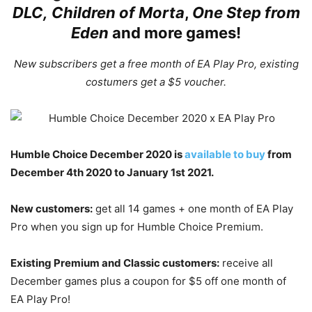
DLC
,
Children of Morta
,
One Step from
Eden
and more games!
New subscribers get a free month of EA Play Pro, existing
costumers get a $5 voucher.
Humble Choice December 2020 is
available to buy
from
December 4th 2020 to January 1st 2021.
New customers:
get all 14 games + one month of EA Play
Pro when you sign up for Humble Choice Premium.
Existing Premium and Classic customers:
receive all
December games plus a coupon for $5 off one month of
EA Play Pro!