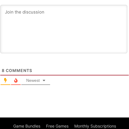
8
COMMENTS
Newest
Game Bundles
Free Games
Monthly Subscriptions