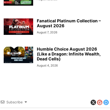
Fanatical Platinum Collection –
August 2026
August 7, 2026
Humble Choice August 2026
(Like a Dragon: Infinite Wealth,
Dead Cells)
August 4, 2026
Subscribe