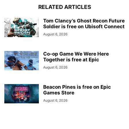
RELATED ARTICLES
Tom Clancy’s Ghost Recon Future
Soldier is free on Ubisoft Connect
August 6, 2026
Co-op Game We Were Here
Together is free at Epic
August 6, 2026
Beacon Pines is free on Epic
Games Store
August 6, 2026