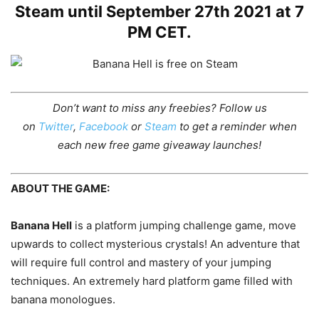
Steam until September 27th 2021 at 7
PM CET.
Don’t want to miss any freebies? Follow us
on
Twitter
,
Facebook
or
Steam
to get a reminder when
each new free game giveaway launches!
ABOUT THE GAME:
Banana Hell
is a platform jumping challenge game, move
upwards to collect mysterious crystals! An adventure that
will require full control and mastery of your jumping
techniques. An extremely hard platform game filled with
banana monologues.