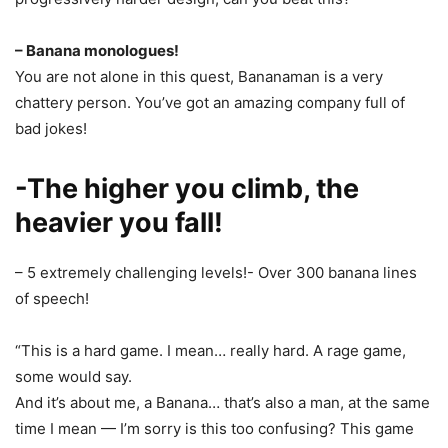
– Banana monologues!
You are not alone in this quest, Bananaman is a very
chattery person. You’ve got an amazing company full of
bad jokes!
-The higher you climb, the
heavier you fall!
– 5 extremely challenging levels!- Over 300 banana lines
of speech!
“This is a hard game. I mean… really hard. A rage game,
some would say.
And it’s about me, a Banana… that’s also a man, at the same
time I mean — I’m sorry is this too confusing? This game