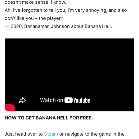
doesn’t make sense, I know.
Ah, I’ve forgotten to tell you, I’m very annoying, and also
don’t like you – the player.”
— 2020, Bananaman Johnson about Banana Hell.
HOW TO GET BANANA HELL FOR FREE:
Just head over to
Steam
or navigate to the game in the