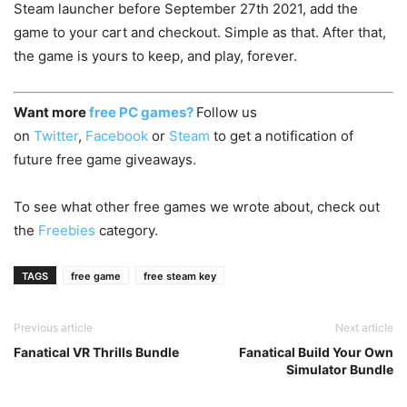
Steam launcher before September 27th 2021, add the
game to your cart and checkout. Simple as that. After that,
the game is yours to keep, and play, forever.
Want more
free PC games?
Follow us
on
Twitter
,
Facebook
or
Steam
to get a notification of
future free game giveaways.
To see what other free games we wrote about, check out
the
Freebies
category.
TAGS
free game
free steam key
Previous article
Next article
Fanatical VR Thrills Bundle
Fanatical Build Your Own
Simulator Bundle