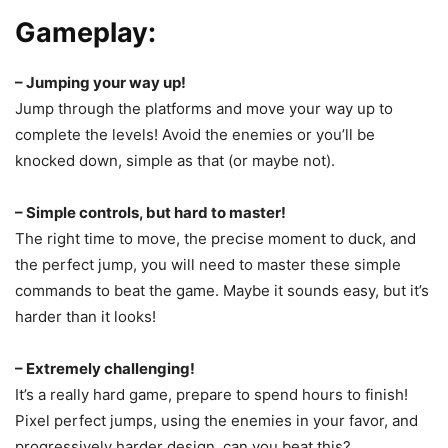
Gameplay:
– Jumping your way up!
Jump through the platforms and move your way up to
complete the levels! Avoid the enemies or you’ll be
knocked down, simple as that (or maybe not).
– Simple controls, but hard to master!
The right time to move, the precise moment to duck, and
the perfect jump, you will need to master these simple
commands to beat the game. Maybe it sounds easy, but it’s
harder than it looks!
– Extremely challenging!
It’s a really hard game, prepare to spend hours to finish!
Pixel perfect jumps, using the enemies in your favor, and
progressively harder design, can you beat this?