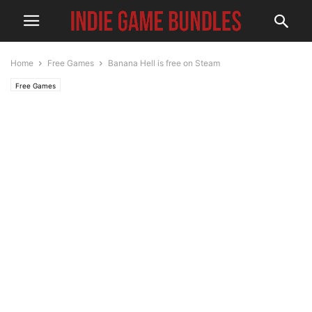
Home
Free Games
Banana Hell is free on Steam
Free Games