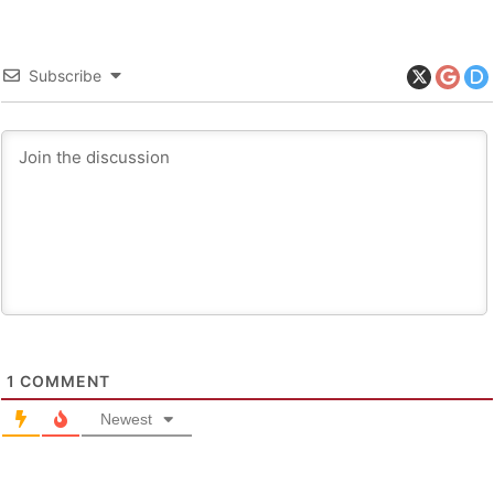
Subscribe
1
COMMENT
Newest