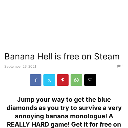
Banana Hell is free on Steam
1
September 26, 2021
Jump your way to get the blue
diamonds as you try to survive a very
annoying banana monologue! A
REALLY HARD game! Get it for free on