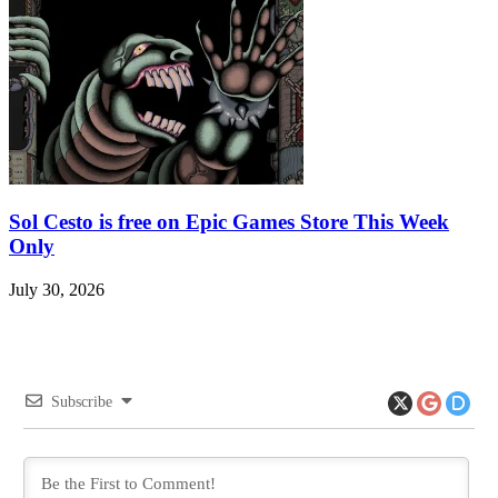
Sol Cesto is free on Epic Games Store This Week
Only
July 30, 2026
Subscribe