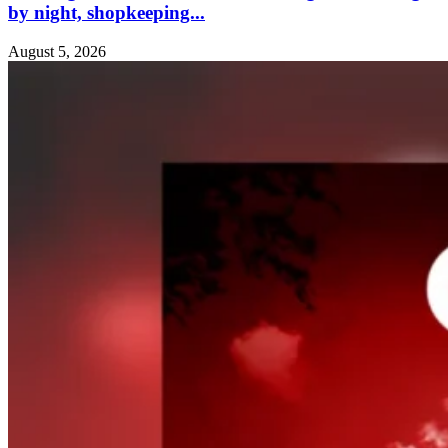
by night, shopkeeping...
August 5, 2026