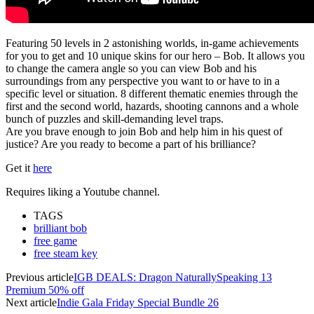
Featuring 50 levels in 2 astonishing worlds, in-game achievements
for you to get and 10 unique skins for our hero – Bob. It allows you
to change the camera angle so you can view Bob and his
surroundings from any perspective you want to or have to in a
specific level or situation. 8 different thematic enemies through the
first and the second world, hazards, shooting cannons and a whole
bunch of puzzles and skill-demanding level traps.
Are you brave enough to join Bob and help him in his quest of
justice? Are you ready to become a part of his brilliance?
Get it
here
Requires liking a Youtube channel.
TAGS
brilliant bob
free game
free steam key
Previous article
IGB DEALS: Dragon NaturallySpeaking 13
Premium 50% off
Next article
Indie Gala Friday Special Bundle 26