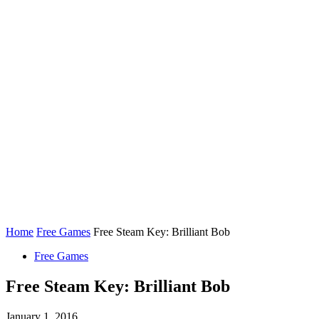
Home
Free Games
Free Steam Key: Brilliant Bob
Free Games
Free Steam Key: Brilliant Bob
January 1, 2016