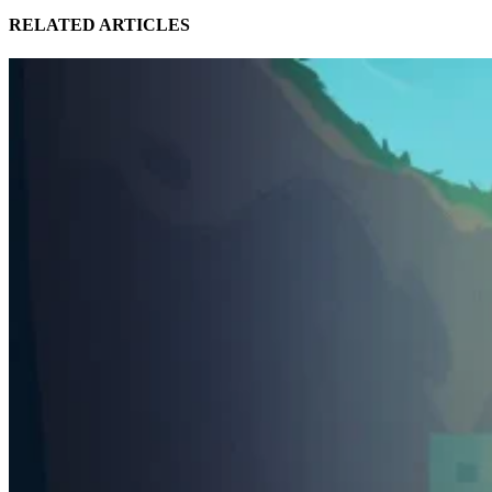
RELATED ARTICLES