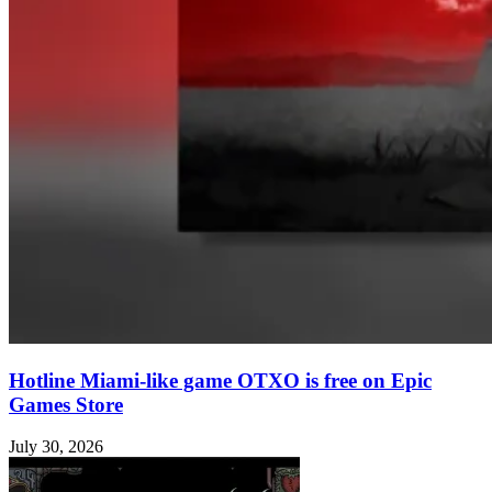
Hotline Miami-like game OTXO is free on Epic
Games Store
July 30, 2026