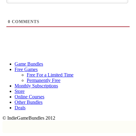
0
COMMENTS
Game Bundles
Free Games
Free For a Limited Time
Permanently Free
Monthly Subscriptions
Store
Online Courses
Other Bundles
Deals
© IndieGameBundles 2012