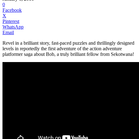
0
Facebook
X
Pinterest
WhatsApp
Email
Revel in a brilliant story, fast-paced puzzles and thrillingly designed
levels in reportedly the first adventure of the action adventure
platformer saga about Bob, a truly brilliant fellow from Sekotwana!