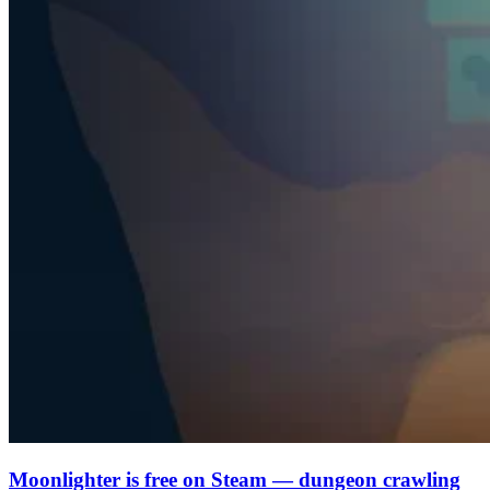
Moonlighter is free on Steam — dungeon crawling