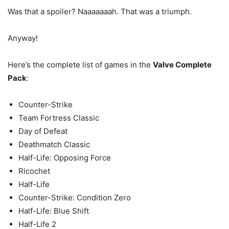
Was that a spoiler? Naaaaaaah. That was a triumph.
Anyway!
Here’s the complete list of games in the
Valve Complete
Pack
:
Counter-Strike
Team Fortress Classic
Day of Defeat
Deathmatch Classic
Half-Life: Opposing Force
Ricochet
Half-Life
Counter-Strike: Condition Zero
Half-Life: Blue Shift
Half-Life 2