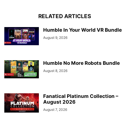
RELATED ARTICLES
Humble In Your World VR Bundle
August 9, 2026
Humble No More Robots Bundle
August 8, 2026
Fanatical Platinum Collection –
August 2026
August 7, 2026