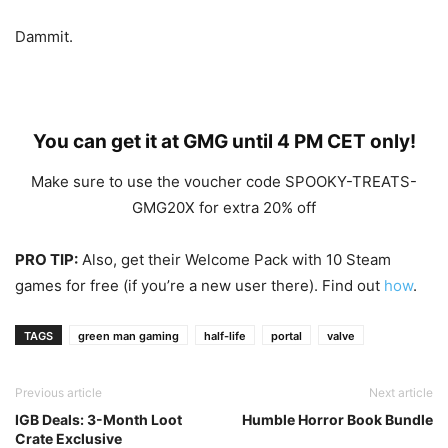
Dammit.
You can get it at
GMG
until 4 PM CET only!
Make sure to use the voucher code SPOOKY-TREATS-
GMG20X for extra 20% off
PRO TIP:
Also, get their Welcome Pack with 10 Steam
games for free (if you’re a new user there). Find out
how
.
TAGS
green man gaming
half-life
portal
valve
Previous article
Next article
IGB Deals: 3-Month Loot
Humble Horror Book Bundle
Crate Exclusive