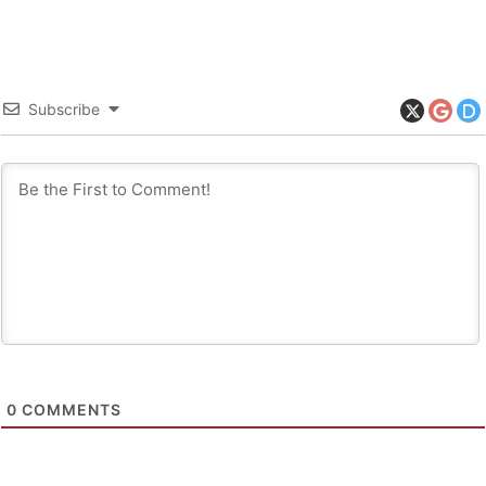
Subscribe
0
COMMENTS