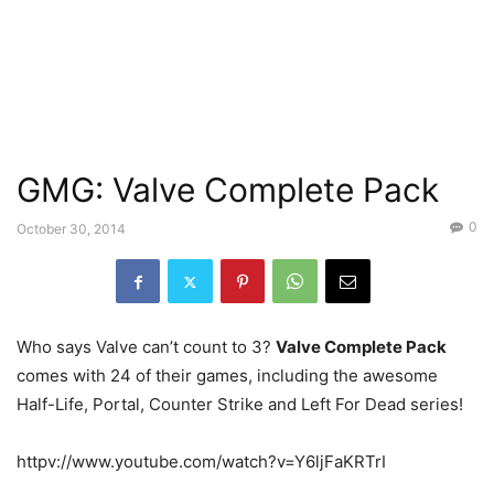
GMG: Valve Complete Pack
0
October 30, 2014
Who says Valve can’t count to 3?
Valve Complete Pack
comes with 24 of their games, including the awesome
Half-Life, Portal, Counter Strike and Left For Dead series!
httpv://www.youtube.com/watch?v=Y6ljFaKRTrI