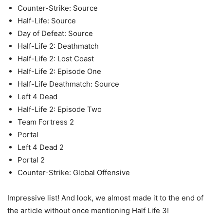
Counter-Strike: Source
Half-Life: Source
Day of Defeat: Source
Half-Life 2: Deathmatch
Half-Life 2: Lost Coast
Half-Life 2: Episode One
Half-Life Deathmatch: Source
Left 4 Dead
Half-Life 2: Episode Two
Team Fortress 2
Portal
Left 4 Dead 2
Portal 2
Counter-Strike: Global Offensive
Impressive list! And look, we almost made it to the end of
the article without once mentioning Half Life 3!