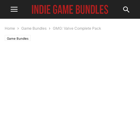
Home
Game Bundles
GMG: Valve Complete Pack
Game Bundles